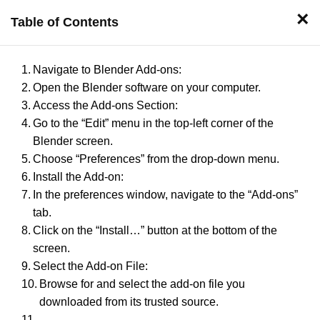
×
Table of Contents
Design
Develop
House
Interior
Plans
Navigate to Blender Add-ons:
Open the Blender software on your computer.
Access the Add-ons Section:
Post By
Go to the “Edit” menu in the top-left corner of the
Blender screen.
Choose “Preferences” from the drop-down menu.
Published
Install the Add-on:
In the preferences window, navigate to the “Add-ons”
tab.
Click on the “Install…” button at the bottom of the
screen.
Select the Add-on File:
Browse for and select the add-on file you
←
downloaded from its trusted source.