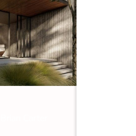
 Brian Carter