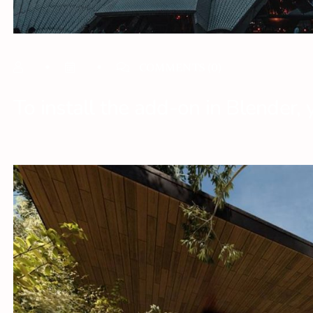
COMMENTS
(0)
To install the add-on in Blender, 