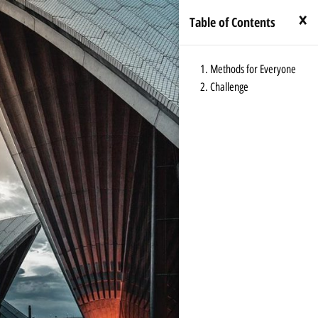
×
Table of Contents
Methods for Everyone
Challenge
←
Index