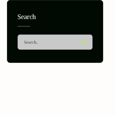
Search