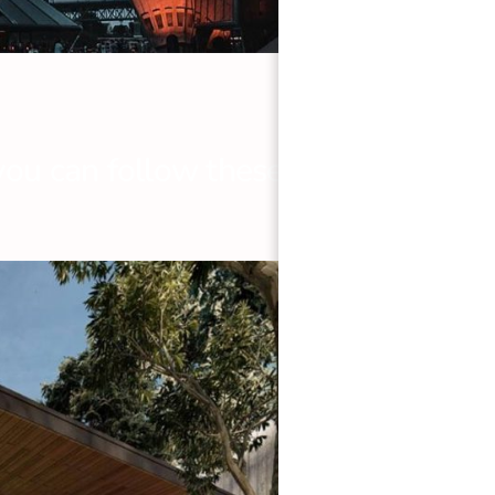
you can follow these steps: