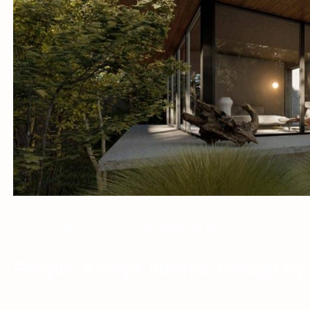
COMMENTS
(0)
People Accept Interior Design by