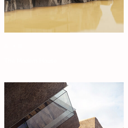
The Modern House