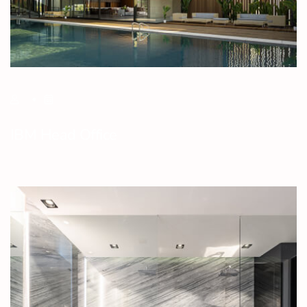
IBM Head Office