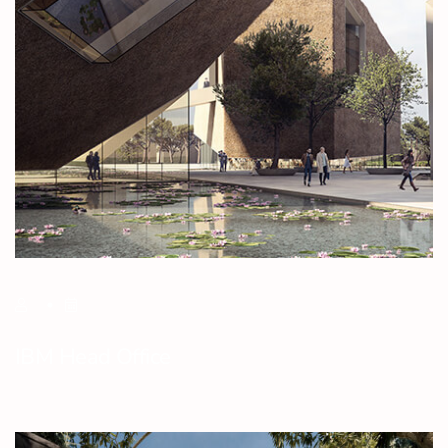
IBM Head Office