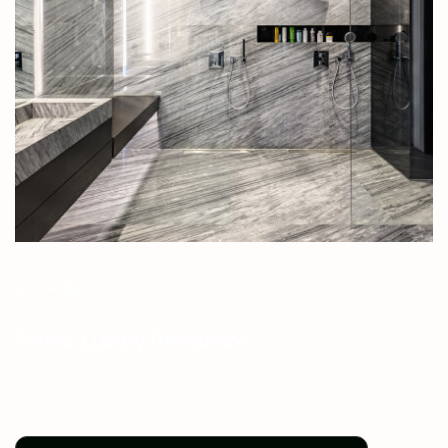
Forest Luxury Residence