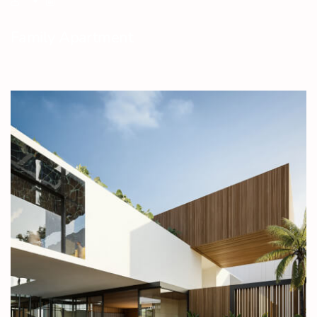
Family Apartment