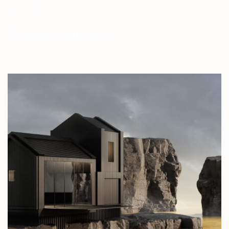
Temporary Bathroom