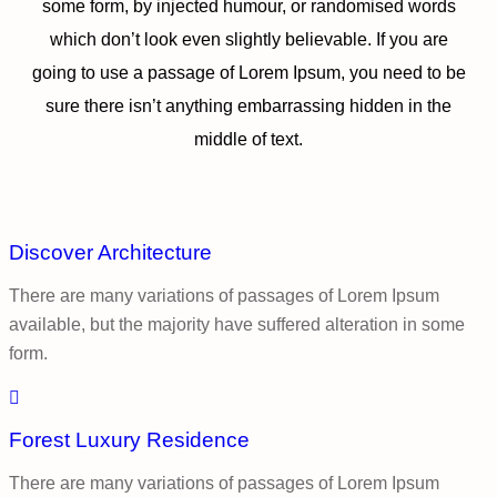
some form, by injected humour, or randomised words
which don’t look even slightly believable. If you are
going to use a passage of Lorem Ipsum, you need to be
sure there isn’t anything embarrassing hidden in the
middle of text.
Discover Architecture
There are many variations of passages of Lorem Ipsum
available, but the majority have suffered alteration in some
form.
Forest Luxury Residence
There are many variations of passages of Lorem Ipsum