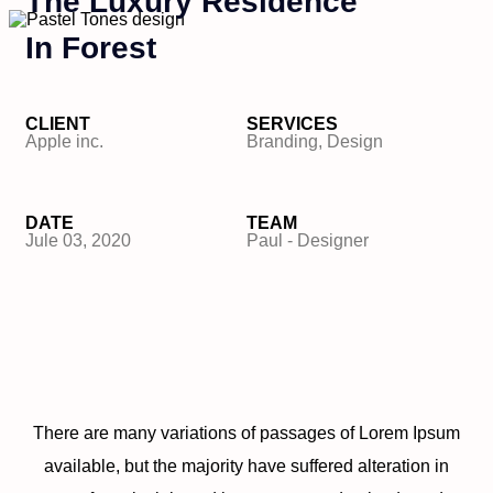
The Luxury Residence
In Forest
CLIENT
SERVICES
Apple inc.
Branding, Design
DATE
TEAM
Jule 03, 2020
Paul - Designer
There are many variations of passages of Lorem Ipsum
available, but the majority have suffered alteration in