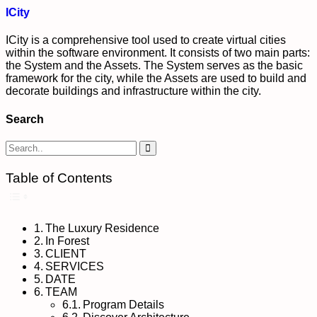
ICity
ICity is a comprehensive tool used to create virtual cities
within the software environment. It consists of two main parts:
the System and the Assets. The System serves as the basic
framework for the city, while the Assets are used to build and
decorate buildings and infrastructure within the city.
Search
Table of Contents
Toggle Table of Content
The Luxury Residence
In Forest
CLIENT
SERVICES
DATE
TEAM
Program Details