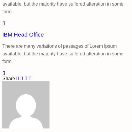
available, but the majority have suffered alteration in some
form.
IBM Head Office
There are many variations of passages of Lorem Ipsum
available, but the majority have suffered alteration in some
form.
Share