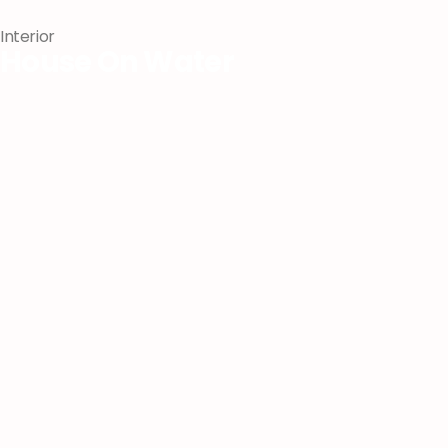
Interior
House On Water