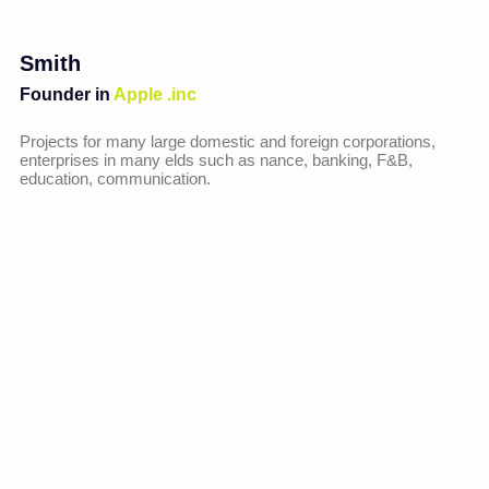
Smith
Founder in
Apple .inc
Projects for many large domestic and foreign corporations,
enterprises in many elds such as nance, banking, F&B,
education, communication.